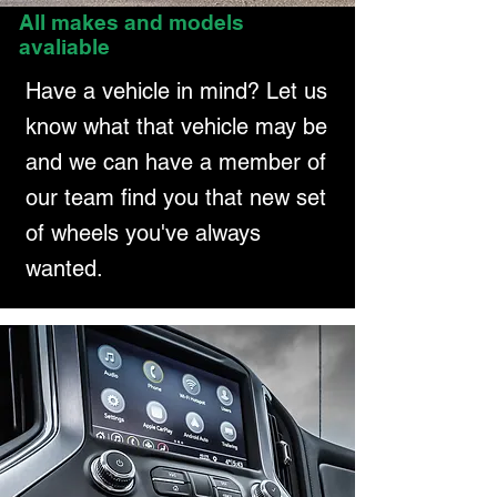
All makes and models
avaliable
Have a vehicle in mind? Let us
know what that vehicle may be
and we can have a member of
our team find you that new set
of wheels you've always
wanted.