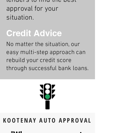
lenders to find the best
approval for your
situation.
Credit Advice
No matter the situation, our
easy multi-step approach can
rebuild your credit score
through successful bank loans.
KOOTENAY AUTO APPROVAL