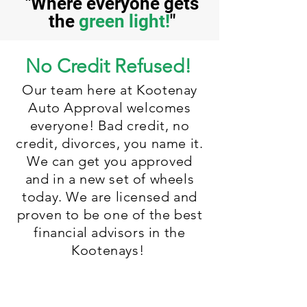
"Where everyone gets
the
green light!
"
No Credit Refused!
Our team here at Kootenay
Auto Approval welcomes
everyone! Bad credit, no
credit, divorces, you name it.
We can get you approved
and in a new set of wheels
today. We are licensed and
proven to be one of the best
financial advisors in the
Kootenays!