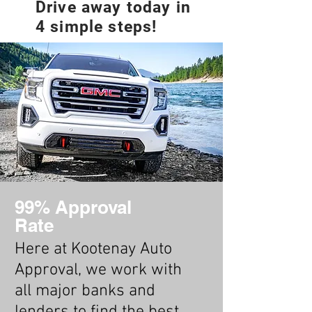
Drive away today in
4 simple steps!
99% Approval
Rate
Here at Kootenay Auto
Approval, we work with
all major banks and