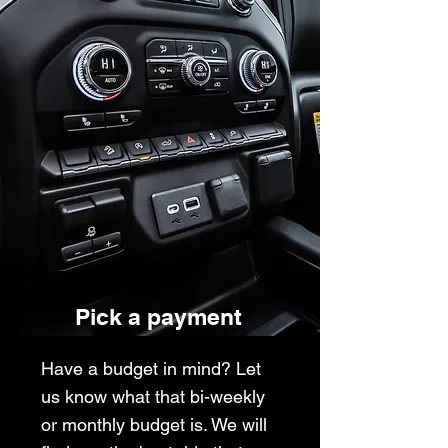
Pick a payment
Have a budget in mind? Let
us know what that bi-weekly
or monthly budget is. We will