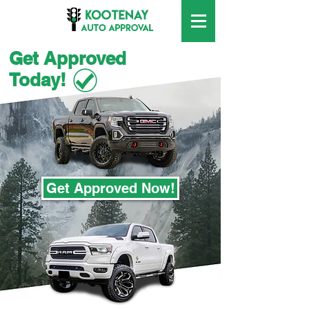
Get Approved
Today!
Get Approved Now!