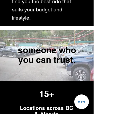
find you the best ride that
suits your budget and
lifestyle.
someone who
you can trust.
15+
Locations across BC
& Alberta